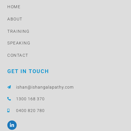
HOME
ABOUT
TRAINING
SPEAKING
CONTACT
GET IN TOUCH
ishan@ishangalapathy.com
1300 168 370
0400 820 780
L
i