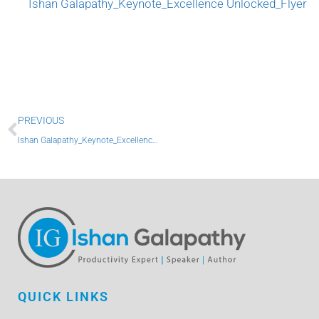
Ishan Galapathy_Keynote_Excellence Unlocked_Flyer
Prev
PREVIOUS
Ishan Galapathy_Keynote_Excellence Unlocked_Flyer
QUICK LINKS