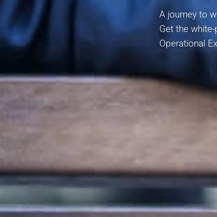
A journey to 
Get the white
Operational Ex