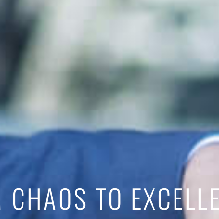
 CHAOS TO EXCELL