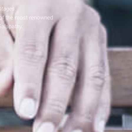
 stages
.
 of the most renowned
Galapathy.