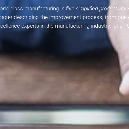
world-class manufacturing in
five simplified productivity
-paper describing the improvement process, from one
cellence experts in the manufacturing industry, Ishan 