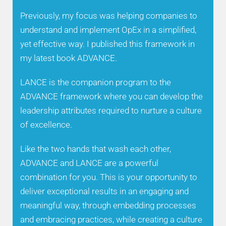
Previously, my focus was helping companies to
understand and implement OpEx in a simplified,
yet effective way. I published this framework in
my latest book ADVANCE.
LANCE is the companion program to the
ADVANCE framework where you can develop the
leadership attributes required to nurture a culture
of excellence.
Like the two hands that wash each other,
ADVANCE and LANCE are a powerful
combination for you. This is your opportunity to
deliver exceptional results in an engaging and
meaningful way, through embedding processes
and embracing practices, while creating a culture