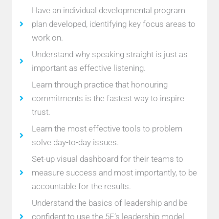
Have an individual developmental program
plan developed, identifying key focus areas to
work on.
Understand why speaking straight is just as
important as effective listening.
Learn through practice that honouring
commitments is the fastest way to inspire
trust.
Learn the most effective tools to problem
solve day-to-day issues.
Set-up visual dashboard for their teams to
measure success and most importantly, to be
accountable for the results.
Understand the basics of leadership and be
confident to use the 5E’s leadership model