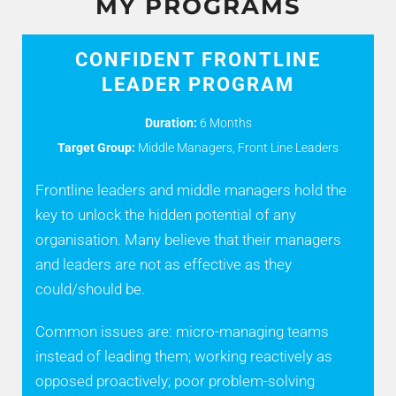
MY PROGRAMS
CONFIDENT FRONTLINE
LEADER PROGRAM
Duration:
6 Months
Target Group:
Middle Managers, Front Line Leaders
Frontline leaders and middle managers hold the
key to unlock the hidden potential of any
organisation. Many believe that their managers
and leaders are not as effective as they
could/should be.
Common issues are: micro-managing teams
instead of leading them; working reactively as
opposed proactively; poor problem-solving