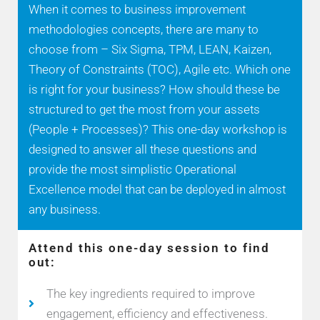
When it comes to business improvement
methodologies concepts, there are many to
choose from – Six Sigma, TPM, LEAN, Kaizen,
Theory of Constraints (TOC), Agile etc. Which one
is right for your business? How should these be
structured to get the most from your assets
(People + Processes)? This one-day workshop is
designed to answer all these questions and
provide the most simplistic Operational
Excellence model that can be deployed in almost
any business.
Attend this one-day session to find
out:
The key ingredients required to improve
engagement, efficiency and effectiveness.