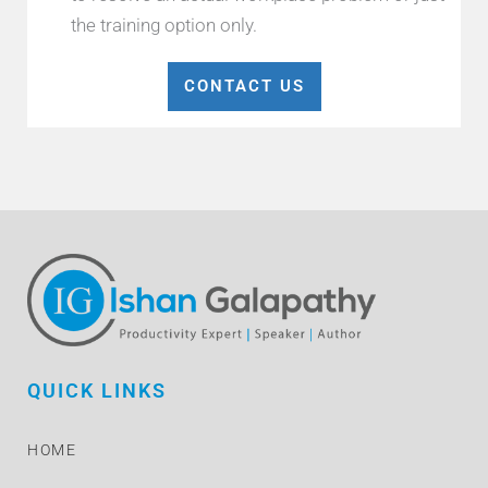
the training option only.
CONTACT US
QUICK LINKS
HOME