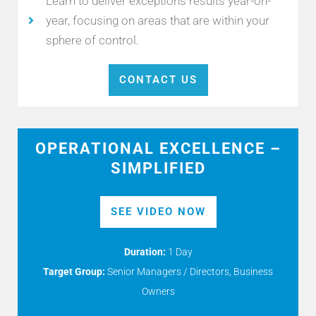
Learn to deliver exceptions results year-on-
year, focusing on areas that are within your
sphere of control.
CONTACT US
OPERATIONAL EXCELLENCE –
SIMPLIFIED
SEE VIDEO NOW
Duration:
1 Day
Target Group:
Senior Managers / Directors, Business
Owners