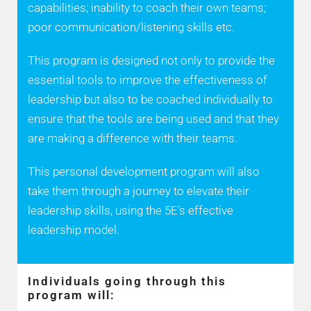
capabilities; inability to coach their own teams;
poor communication/listening skills etc.
This program is designed not only to provide the
essential tools to improve the effectiveness of
leadership but also to be coached individually to
ensure that the tools are being used and that they
are making a difference with their teams.
This personal development program will also
take them through a journey to elevate their
leadership skills, using the 5E’s effective
leadership model.
Individuals going through this
program will: