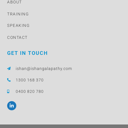
ABOUT
TRAINING
SPEAKING
CONTACT
GET IN TOUCH
ishan@ishangalapathy.com
1300 168 370
0400 820 780
L
i
n
k
e
d