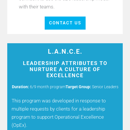
with their teams.
CONTACT US
L.A.N.C.E.
LEADERSHIP ATTRIBUTES TO
NURTURE A CULTURE OF
EXCELLENCE
Duration:
6/9 month program
Target Group:
Senior Leaders
This program was developed in response to
multiple requests by clients for a leadership
program to support Operational Excellence
(OpEx).