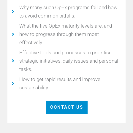
Why many such OpEx programs fail and how
to avoid common pitfalls.
What the five OpEx maturity levels are, and
how to progress through them most
effectively.
Effective tools and processes to prioritise
strategic initiatives, daily issues and personal
tasks.
How to get rapid results and improve
sustainability.
CONTACT US