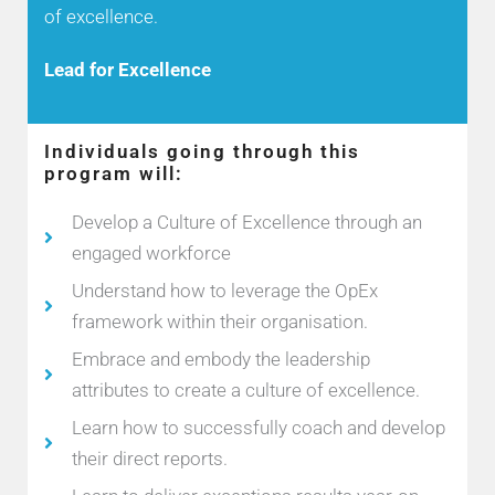
of excellence.
Lead for Excellence
Individuals going through this
program will:
Develop a Culture of Excellence through an
engaged workforce
Understand how to leverage the OpEx
framework within their organisation.
Embrace and embody the leadership
attributes to create a culture of excellence.
Learn how to successfully coach and develop
their direct reports.