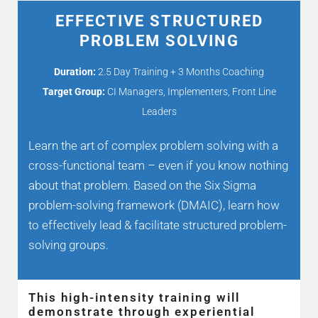
EFFECTIVE STRUCTURED
PROBLEM SOLVING
Duration:
2.5 Day Training + 3 Months Coaching
Target Group:
CI Managers, Implementers, Front Line
Leaders
Learn the art of complex problem solving with a
cross-functional team – even if you know nothing
about that problem. Based on the Six Sigma
problem-solving framework (DMAIC), learn how
to effectively lead & facilitate structured problem-
solving groups.
This high-intensity training will
demonstrate through experiential