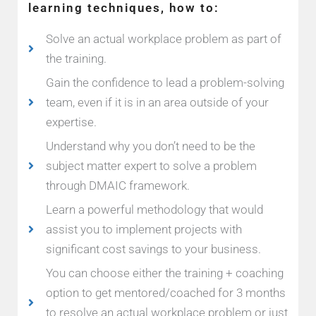
learning techniques, how to:
Solve an actual workplace problem as part of
the training.
Gain the confidence to lead a problem-solving
team, even if it is in an area outside of your
expertise.
Understand why you don’t need to be the
subject matter expert to solve a problem
through DMAIC framework.
Learn a powerful methodology that would
assist you to implement projects with
significant cost savings to your business.
You can choose either the training + coaching
option to get mentored/coached for 3 months
to resolve an actual workplace problem or just