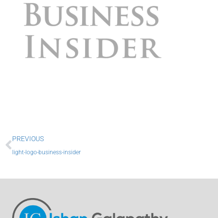
Prev
PREVIOUS
light-logo-business-insider