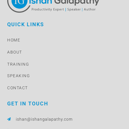
QUICK LINKS
HOME
ABOUT
TRAINING
SPEAKING
CONTACT
GET IN TOUCH
ishan@ishangalapathy.com