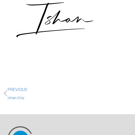
Prev
PREVIOUS
Ishan-Only