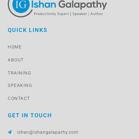
QUICK LINKS
HOME
ABOUT
TRAINING
SPEAKING
CONTACT
GET IN TOUCH
ishan@ishangalapathy.com