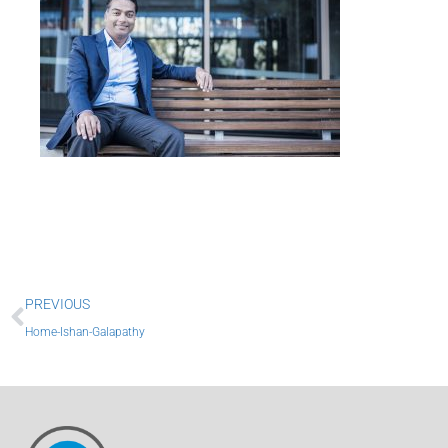
Prev
PREVIOUS
Home-Ishan-Galapathy