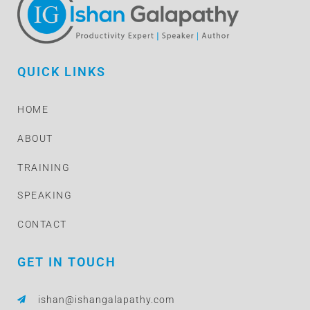
QUICK LINKS
HOME
ABOUT
TRAINING
SPEAKING
CONTACT
GET IN TOUCH
ishan@ishangalapathy.com