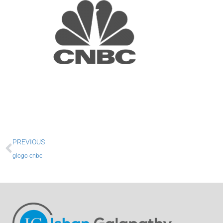
Prev
PREVIOUS
glogo-cnbc