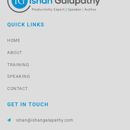
QUICK LINKS
HOME
ABOUT
TRAINING
SPEAKING
CONTACT
GET IN TOUCH
ishan@ishangalapathy.com