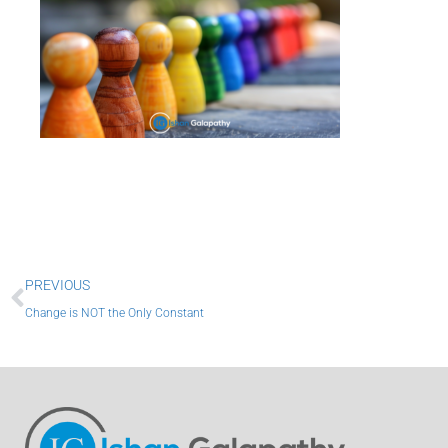
Prev
PREVIOUS
Change is NOT the Only Constant