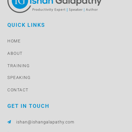
QUICK LINKS
HOME
ABOUT
TRAINING
SPEAKING
CONTACT
GET IN TOUCH
ishan@ishangalapathy.com