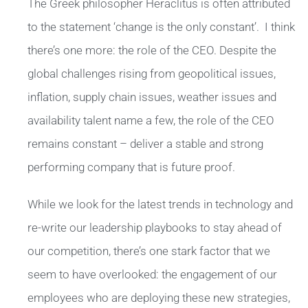
The Greek philosopher Heraclitus is often attributed
to the statement ‘change is the only constant’. I think
there’s one more: the role of the CEO. Despite the
global challenges rising from geopolitical issues,
inflation, supply chain issues, weather issues and
availability talent name a few, the role of the CEO
remains constant – deliver a stable and strong
performing company that is future proof.
While we look for the latest trends in technology and
re-write our leadership playbooks to stay ahead of
our competition, there’s one stark factor that we
seem to have overlooked: the engagement of our
employees who are deploying these new strategies,