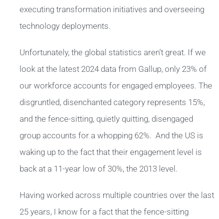
executing transformation initiatives and overseeing
technology deployments.
Unfortunately, the global statistics aren’t great. If we
look at the latest 2024 data from Gallup, only 23% of
our workforce accounts for engaged employees. The
disgruntled, disenchanted category represents 15%,
and the fence-sitting, quietly quitting, disengaged
group accounts for a whopping 62%. And the US is
waking up to the fact that their engagement level is
back at a 11-year low of 30%, the 2013 level.
Having worked across multiple countries over the last
25 years, I know for a fact that the fence-sitting