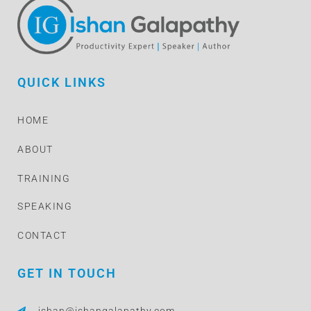
QUICK LINKS
HOME
ABOUT
TRAINING
SPEAKING
CONTACT
GET IN TOUCH
ishan@ishangalapathy.com