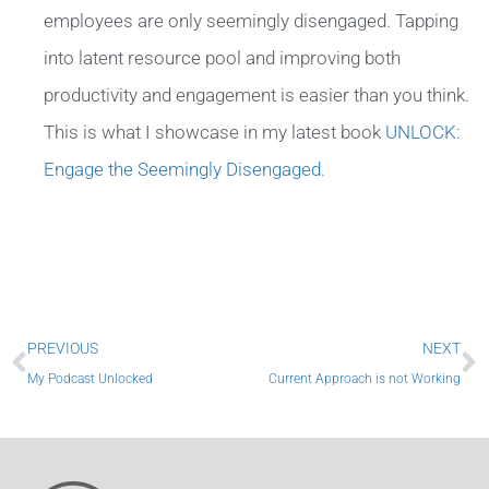
employees are only seemingly disengaged. Tapping
into latent resource pool and improving both
productivity and engagement is easier than you think.
This is what I showcase in my latest book
UNLOCK:
Engage the Seemingly Disengaged.
Prev
N
PREVIOUS
NEXT
My Podcast Unlocked
Current Approach is not Working