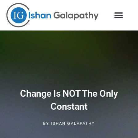
Skip
to
content
Change Is NOT The Only
Constant
BY
ISHAN GALAPATHY