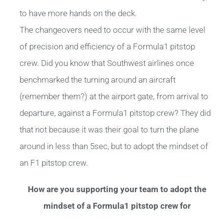
to have more hands on the deck.
The changeovers need to occur with the same level
of precision and efficiency of a Formula1 pitstop
crew. Did you know that Southwest airlines once
benchmarked the turning around an aircraft
(remember them?) at the airport gate, from arrival to
departure, against a Formula1 pitstop crew? They did
that not because it was their goal to turn the plane
around in less than 5sec, but to adopt the mindset of
an F1 pitstop crew.
How are you supporting your team to adopt the
mindset of a Formula1 pitstop crew for