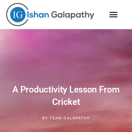
Skip
to
content
A Productivity Lesson From
Cricket
BY
TEAM GALAPATHY