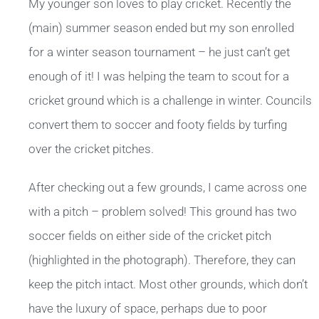
My younger son loves to play cricket. Recently the
(main) summer season ended but my son enrolled
for a winter season tournament – he just can’t get
enough of it! I was helping the team to scout for a
cricket ground which is a challenge in winter. Councils
convert them to soccer and footy fields by turfing
over the cricket pitches.
After checking out a few grounds, I came across one
with a pitch – problem solved! This ground has two
soccer fields on either side of the cricket pitch
(highlighted in the photograph). Therefore, they can
keep the pitch intact. Most other grounds, which don’t
have the luxury of space, perhaps due to poor