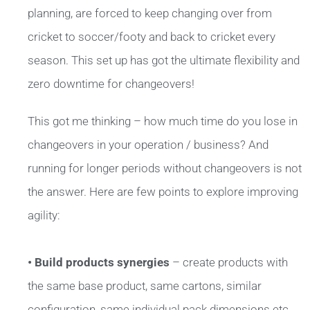
planning, are forced to keep changing over from
cricket to soccer/footy and back to cricket every
season. This set up has got the ultimate flexibility and
zero downtime for changeovers!
This got me thinking – how much time do you lose in
changeovers in your operation / business? And
running for longer periods without changeovers is not
the answer. Here are few points to explore improving
agility:
• Build products synergies
– create products with
the same base product, same cartons, similar
configuration, same individual pack dimensions etc.