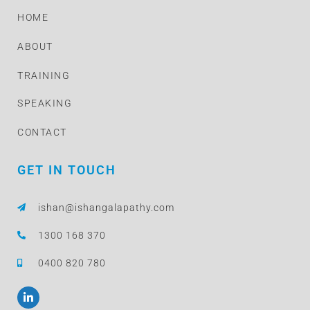
HOME
ABOUT
TRAINING
SPEAKING
CONTACT
GET IN TOUCH
ishan@ishangalapathy.com
1300 168 370
0400 820 780
L
i