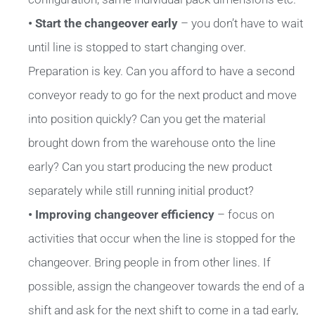
• Start the changeover early
– you don’t have to wait
until line is stopped to start changing over.
Preparation is key. Can you afford to have a second
conveyor ready to go for the next product and move
into position quickly? Can you get the material
brought down from the warehouse onto the line
early? Can you start producing the new product
separately while still running initial product?
• Improving changeover efficiency
– focus on
activities that occur when the line is stopped for the
changeover. Bring people in from other lines. If
possible, assign the changeover towards the end of a
shift and ask for the next shift to come in a tad early,