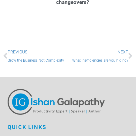
changeovers?
Prev
N
PREVIOUS
NEXT
Grow the Business Not Complexity
What inefficiencies are you hiding?
QUICK LINKS