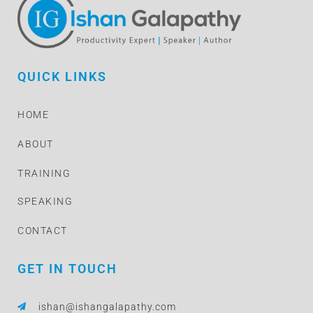
QUICK LINKS
HOME
ABOUT
TRAINING
SPEAKING
CONTACT
GET IN TOUCH
ishan@ishangalapathy.com