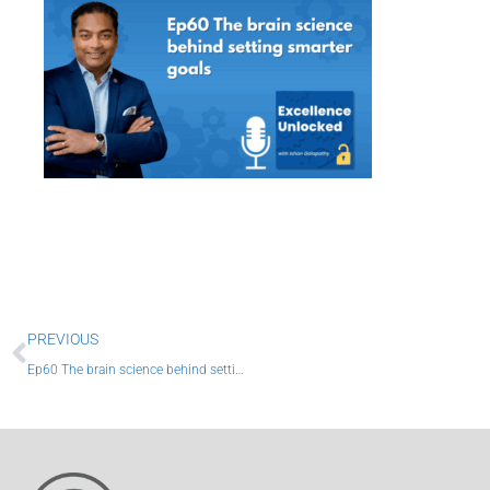
Prev
PREVIOUS
Ep60 The brain science behind setting smarter goals