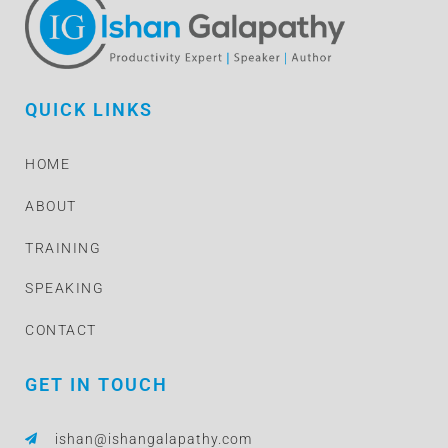
QUICK LINKS
HOME
ABOUT
TRAINING
SPEAKING
CONTACT
GET IN TOUCH
ishan@ishangalapathy.com