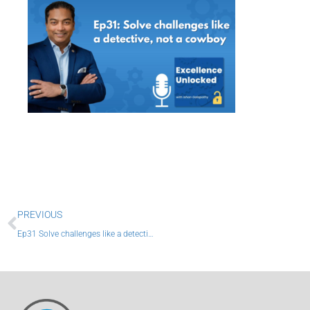
Prev
PREVIOUS
Ep31 Solve challenges like a detective, not a cowboy