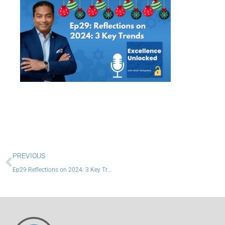
Prev
PREVIOUS
Ep29 Reflections on 2024: 3 Key Trends