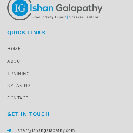
QUICK LINKS
HOME
ABOUT
TRAINING
SPEAKING
CONTACT
GET IN TOUCH
ishan@ishangalapathy.com