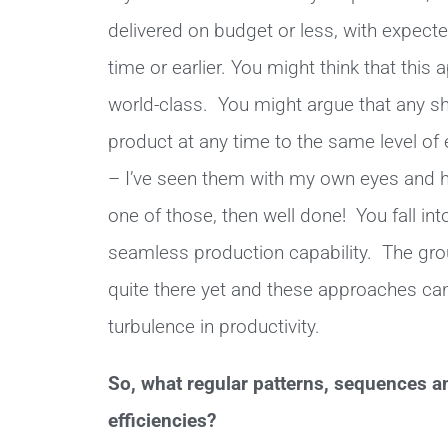
delivered on budget or less, with expect
time or earlier. You might think that this
world-class. You might argue that any sh
product at any time to the same level of 
– I’ve seen them with my own eyes and ha
one of those, then well done! You fall in
seamless production capability. The gro
quite there yet and these approaches can
turbulence in productivity.
So, what regular patterns, sequences a
efficiencies?