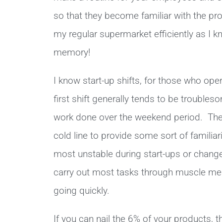
so that they become familiar with the pr
my regular supermarket efficiently as I 
memory!
I know start-up shifts, for those who oper
first shift generally tends to be troubles
work done over the weekend period. Then
cold line to provide some sort of familiari
most unstable during start-ups or change
carry out most tasks through muscle memo
going quickly.
If you can nail the 6% of your products, 