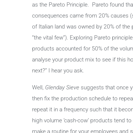
as the Pareto Principle. Pareto found t
consequences came from 20% causes (star
of Italian land was owned by 20% of the p
“the vital few”). Exploring Pareto principl
products accounted for 50% of the volum
analyse your product mix to see if this ho
next?” I hear you ask.
Well,
Glenday Sieve
suggests that once yo
then fix the production schedule to repeat
repeat it in a frequency such that it beco
high volume ‘cash-cow’ products tend to
make a routine for your employees and sp