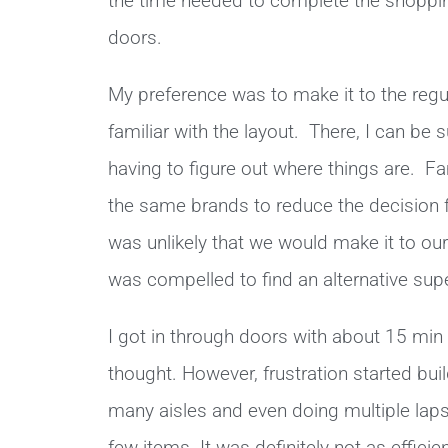
the time needed to complete the shoppin
doors.
My preference was to make it to the reg
familiar with the layout. There, I can be 
having to figure out where things are. Fami
the same brands to reduce the decision f
was unlikely that we would make it to our
was compelled to find an alternative supe
I got in through doors with about 15 min 
thought. However, frustration started bu
many aisles and even doing multiple laps 