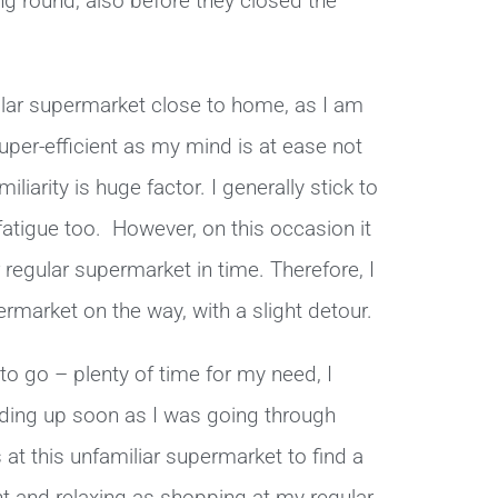
g round, also before they closed the
ular supermarket close to home, as I am
super-efficient as my mind is at ease not
liarity is huge factor. I generally stick to
atigue too. However, on this occasion it
 regular supermarket in time. Therefore, I
rmarket on the way, with a slight detour.
to go – plenty of time for my need, I
ilding up soon as I was going through
at this unfamiliar supermarket to find a