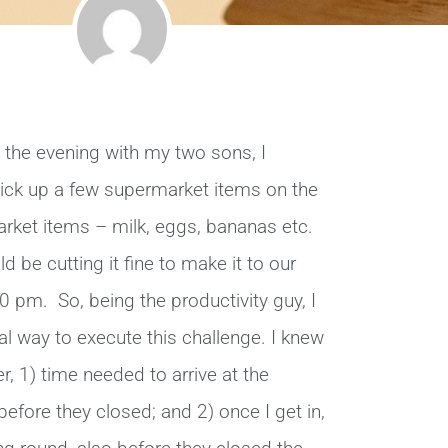
n the evening with my two sons, I
ck up a few supermarket items on the
ket items – milk, eggs, bananas etc.
 be cutting it fine to make it to our
0 pm. So, being the productivity guy, I
mal way to execute this challenge. I knew
er, 1) time needed to arrive at the
efore they closed; and 2) once I get in,