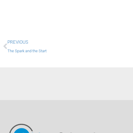
Prev
PREVIOUS
The Spark and the Start