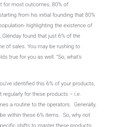
hat for most outcomes, 80% of
ting from his initial founding that 80%
opulation- highlighting the existence of
e, Glenday found that just 6% of the
e of sales. You may be rushing to
lds true for you as well. “So, what’s
u’ve identified this 6% of your products,
 regularly for these products – i.e.
mes a routine to the operators. Generally,
 be within these 6% items. So, why not
ecific shifts to master these products,