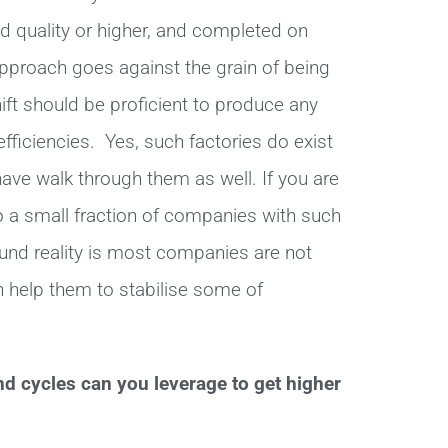
ed quality or higher, and completed on
 approach goes against the grain of being
ift should be proficient to produce any
efficiencies. Yes, such factories do exist
ve walk through them as well. If you are
to a small fraction of companies with such
und reality is most companies are not
 help them to stabilise some of
nd cycles can you leverage to get higher