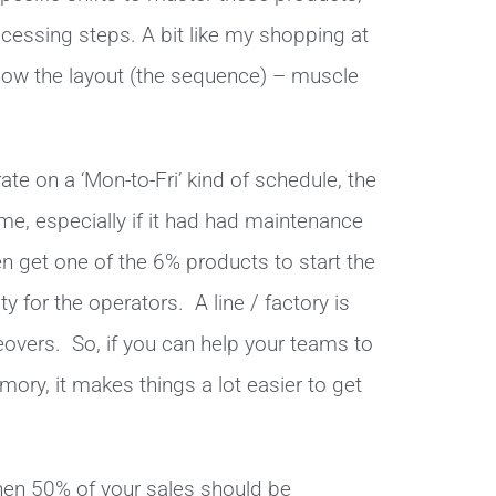
ocessing steps. A bit like my shopping at
know the layout (the sequence) – muscle
ate on a ‘Mon-to-Fri’ kind of schedule, the
ome, especially if it had had maintenance
 get one of the 6% products to start the
ty for the operators. A line / factory is
overs. So, if you can help your teams to
ry, it makes things a lot easier to get
then 50% of your sales should be