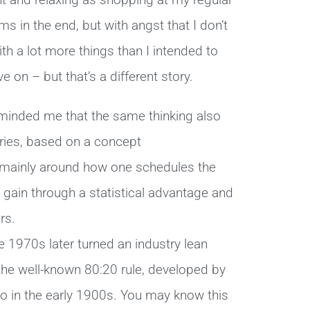
ent and relaxing as shopping at my regular
s in the end, but with angst that I don’t
h a lot more things than I intended to
 on – but that’s a different story.
minded me that the same thinking also
ories, based on a concept
 mainly around how one schedules the
gain through a statistical advantage and
rs.
he 1970s later turned an industry lean
 the well-known 80:20 rule, developed by
o in the early 1900s. You may know this