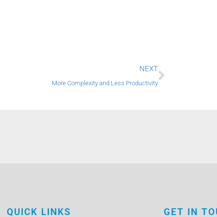
Next
NEXT
More Complexity and Less Productivity
QUICK LINKS
GET IN T