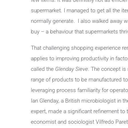
few items. It was definitely not as effici
supermarket. I managed to get all the item
normally generate. I also walked away wit
buy – a behaviour that supermarkets thrive
That challenging shopping experience re
applies to improving productivity in fact
called
the
Glenday Sieve
. The concept is
range of products to be manufactured to 
leveraging process familiarity for operato
Ian Glenday, a British microbiologist in t
expert, made a significant refinement to
economist and sociologist Vilfredo Paret