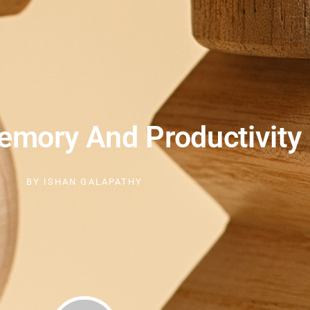
mory And Productivity
BY
ISHAN GALAPATHY