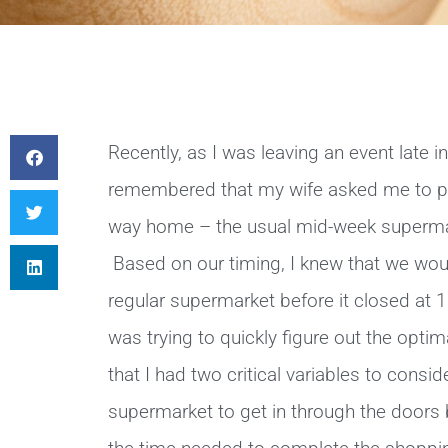
Recently, as I was leaving an event late i
remembered that my wife asked me to pi
way home – the usual mid-week supermar
Based on our timing, I knew that we would
regular supermarket before it closed at 1
was trying to quickly figure out the opti
that I had two critical variables to consid
supermarket to get in through the doors b