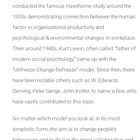
conducted the famous Hawthorne study around the
1920s demonstrating connection between the human
factor in organisational productivity and
psychological & environmental changes in workplace.
Then around 1940s, Kurt Lewin, often called “father of
modern social psychology,” came up with the
“Unfreeze-Change-Refreeze” model. Since then, there
have been notable others such as W. Edwards
Deming, Peter Senge, John Kotter, to name a few, who
have vastly contributed to this topic.
No matter which model you look at, in its most
simplistic form, the aim is to change people’s
behaviours and to do it in the most collaborative and