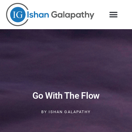
Skip
to
content
Go With The Flow
BY
ISHAN GALAPATHY