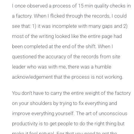
I once observed a process of 15 min quality checks in
a factory. When I flicked through the records, I could
see that: 1) it was incomplete with many gaps and 2)
most of the writing looked like the entire page had
been completed at the end of the shift. When I
questioned the accuracy of the records from site
leader who was with me, there was a humble
acknowledgement that the process is not working.
You don’t have to carry the entire weight of the factory
on your shoulders by trying to fix everything and
improve everything yourself. The art of unconscious
productivity is to get people to do the right thing but
make it feel natural. For that you need to get the