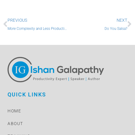
Prev
N
PREVIOUS
NEXT
More Complexity and Less Productivity
Do You Salsa?
QUICK LINKS
HOME
ABOUT