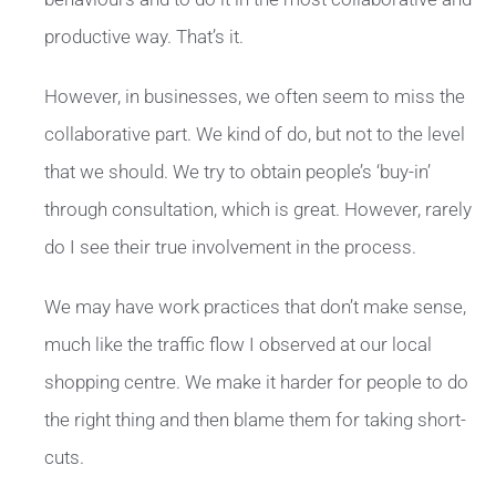
productive way. That’s it.
However, in businesses, we often seem to miss the
collaborative part. We kind of do, but not to the level
that we should. We try to obtain people’s ‘buy-in’
through consultation, which is great. However, rarely
do I see their true involvement in the process.
We may have work practices that don’t make sense,
much like the traffic flow I observed at our local
shopping centre. We make it harder for people to do
the right thing and then blame them for taking short-
cuts.