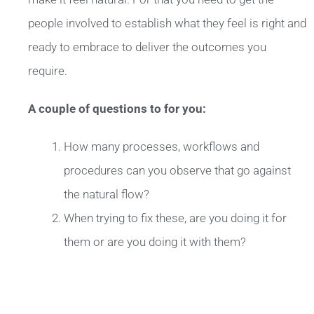
people involved to establish what they feel is right and
ready to embrace to deliver the outcomes you
require.
A couple of questions to for you:
How many processes, workflows and
procedures can you observe that go against
the natural flow?
When trying to fix these, are you doing it for
them or are you doing it with them?