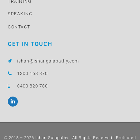
TRAINING
SPEAKING
CONTACT
GET IN TOUCH
ishan@ishangalapathy.com
1300 168 370
0400 820 780
L
i
n
k
e
d
i
n
© 2018 – 2026 Ishan Galapathy · All Rights Reserved | Protected
-