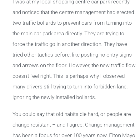
I was at my local shopping centre car park recently
and noticed that the centre management had erected
two traffic bollards to prevent cars from turning into
the main car park area directly. They are trying to
force the traffic go in another direction. They have
tried other tactics before, like posting no entry signs
and arrows on the floor. However, the new traffic flow
doesn’t feel right. This is perhaps why I observed
many drivers still trying to turn into forbidden lane,
ignoring the newly installed bollards.
You could say that old habits die hard, or people are
change resistant – and I agree. Change management
has been a focus for over 100 years now. Elton Mayo