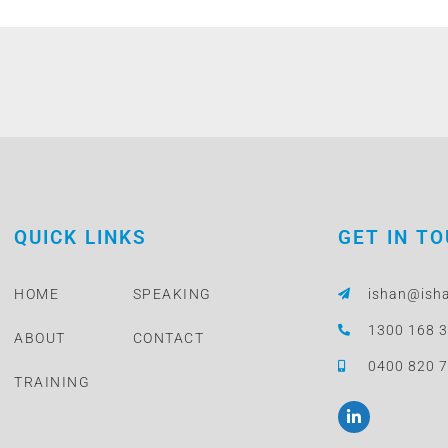
QUICK LINKS
GET IN T
HOME
SPEAKING
ishan@ish
1300 168 
ABOUT
CONTACT
0400 820 
TRAINING
L
i
n