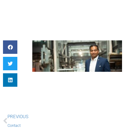
Prev
PREVIOUS
Contact