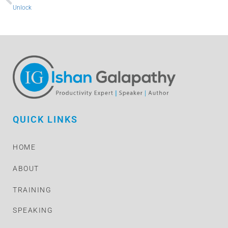
Unlock
QUICK LINKS
HOME
ABOUT
TRAINING
SPEAKING