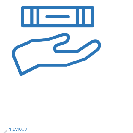
Prev
PREVIOUS