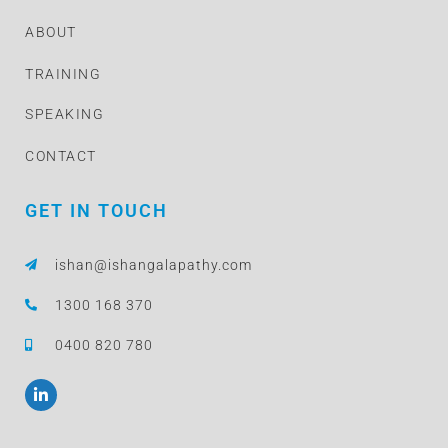
ABOUT
TRAINING
SPEAKING
CONTACT
GET IN TOUCH
ishan@ishangalapathy.com
1300 168 370
0400 820 780
L
i
n
k