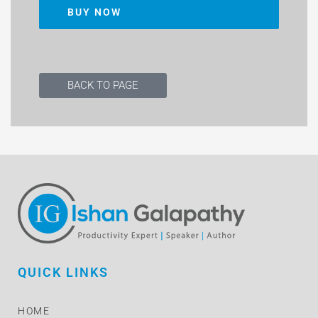
BACK TO PAGE
QUICK LINKS
HOME