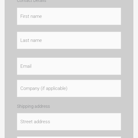
Card
Country
First
Last
Street
City
State
ZIP
Cardhold
Contact Details
Details
Address
/
/
Name
Province
Postal
/
Code
Region
Email
*
Company
Name
(if
applicable)
Address
*
Shipping address