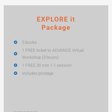
EXPLORE it
Package
5 books
1 FREE ticket to ADVANCE Virtual
Workshop (3 hours)
1 FREE 30 min 1-1 session
includes postage
Name
*