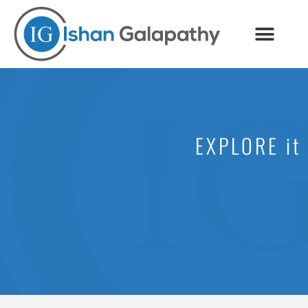
Skip
to
content
EXPLORE it