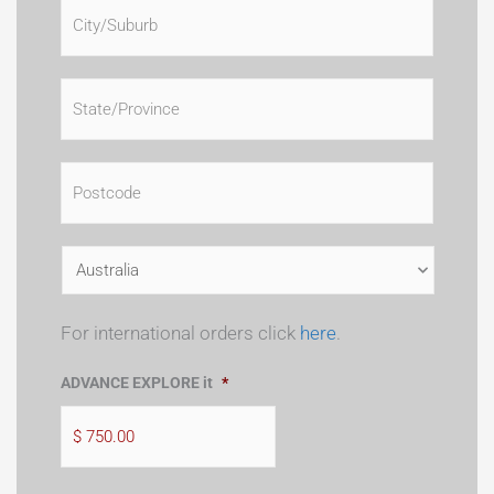
For international orders click
here
.
ADVANCE EXPLORE it
*