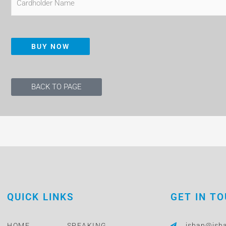
BACK TO PAGE
QUICK LINKS
GET IN T
HOME
SPEAKING
ishan@ish