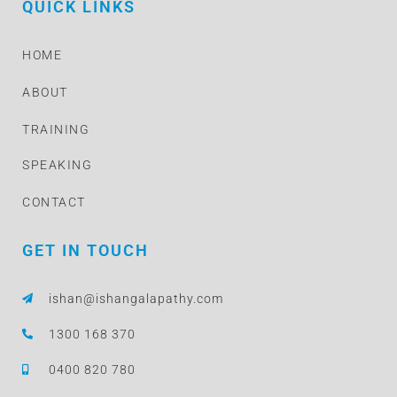
QUICK LINKS
HOME
ABOUT
TRAINING
SPEAKING
CONTACT
GET IN TOUCH
ishan@ishangalapathy.com
1300 168 370
0400 820 780