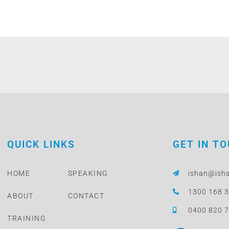
QUICK LINKS
GET IN T
HOME
SPEAKING
ishan@ish
1300 168 
ABOUT
CONTACT
0400 820 
TRAINING