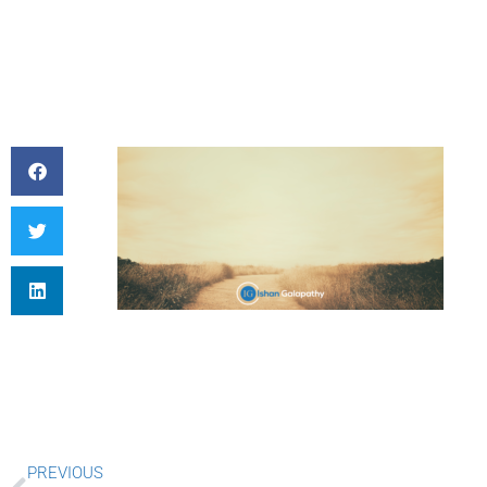
Prev
PREVIOUS