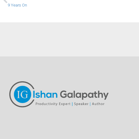
9 Years On