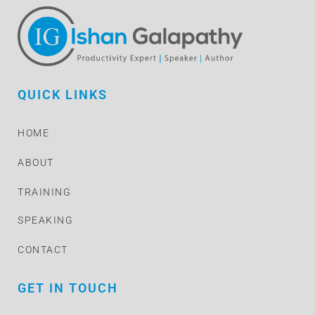
QUICK LINKS
HOME
ABOUT
TRAINING
SPEAKING
CONTACT
GET IN TOUCH