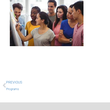
Prev
PREVIOUS
Programs