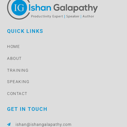
QUICK LINKS
HOME
ABOUT
TRAINING
SPEAKING
CONTACT
GET IN TOUCH
ishan@ishangalapathy.com