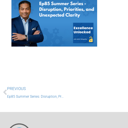
Prev
PREVIOUS
Ep85 Summer Series: Disruption, Priorities, and Unexpected Clarity