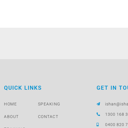
QUICK LINKS
GET IN T
HOME
SPEAKING
ishan@ish
1300 168 
ABOUT
CONTACT
0400 820 