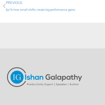
Prev
PREVIOUS
Ep74 How small shifts create big performance gains