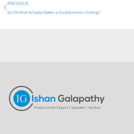
Prev
PREVIOUS
Ep104 What Actually Makes a Good Business Strategy?