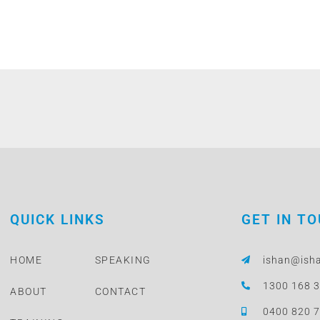
QUICK LINKS
GET IN T
HOME
SPEAKING
ishan@ish
1300 168 
ABOUT
CONTACT
0400 820 