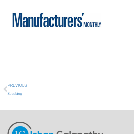
Prev
PREVIOUS
Speaking