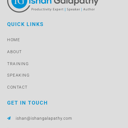
QUICK LINKS
HOME
ABOUT
TRAINING
SPEAKING
CONTACT
GET IN TOUCH
ishan@ishangalapathy.com