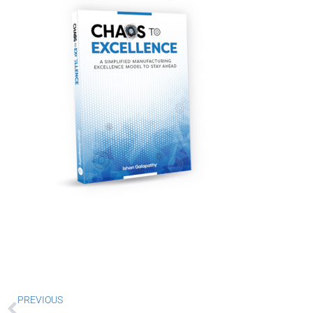
Prev
PREVIOUS