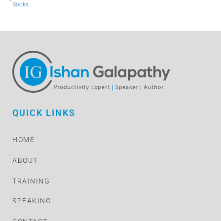
Books
QUICK LINKS
HOME
ABOUT
TRAINING
SPEAKING