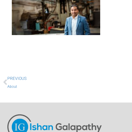
Prev
PREVIOUS
About