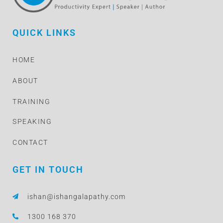
QUICK LINKS
HOME
ABOUT
TRAINING
SPEAKING
CONTACT
GET IN TOUCH
ishan@ishangalapathy.com
1300 168 370